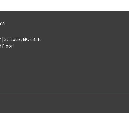
on
 | St. Louis, MO 63110
d Floor