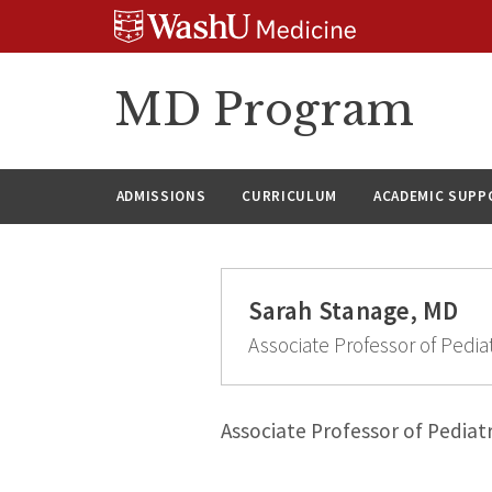
Skip
Skip
Skip
to
to
to
content
search
footer
MD Program
ADMISSIONS
CURRICULUM
ACADEMIC SUPP
Sarah Stanage, MD
Associate Professor of Pediat
Associate Professor of Pediatr