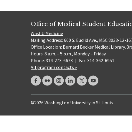
Office of Medical Student Educati
WashU Medicine
Mailing Address: 660 S. Euclid Ave., MSC 8033-12-167
Office Location: Bernard Becker Medical Library, 3r
Hours: 8 a.m. – 5 p.m., Monday – Friday
Phone: 314-273-6673
|
Fax: 314-362-6951
All program contacts »
©2026 Washington University in St. Louis