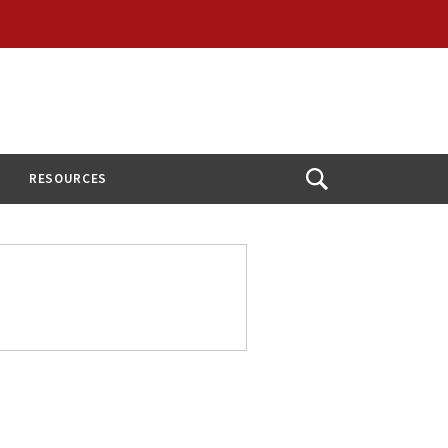
RESOURCES
Open
Search