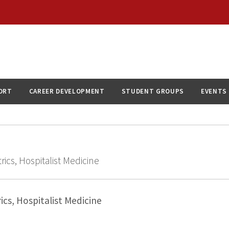
ORT
CAREER DEVELOPMENT
STUDENT GROUPS
EVENTS
rics, Hospitalist Medicine
ics, Hospitalist Medicine