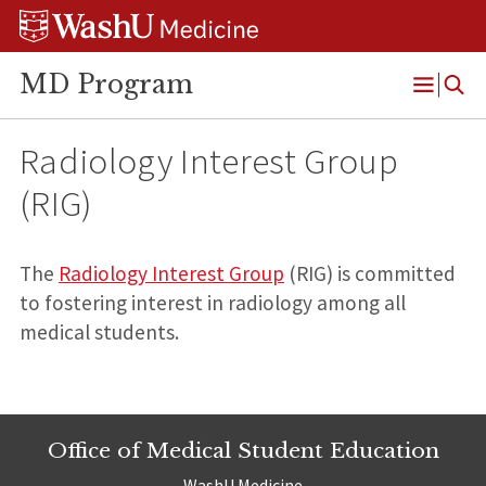
Skip
Skip
Skip
to
to
to
content
search
footer
MD Program
Open
Menu
Radiology Interest Group
(RIG)
The
Radiology Interest Group
(RIG) is committed
to fostering interest in radiology among all
medical students.
Office of Medical Student Education
WashU Medicine