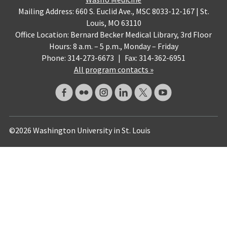
Mailing Address: 660 S. Euclid Ave., MSC 8033-12-167 | St.
Louis, MO 63110
Office Location: Bernard Becker Medical Library, 3rd Floor
Hours: 8 a.m. – 5 p.m., Monday – Friday
Phone: 314-273-6673
|
Fax: 314-362-6951
All program contacts »
©2026 Washington University in St. Louis