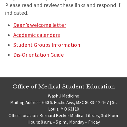
Please read and review these links and respond if
indicated.
Dean’s welcome letter
Academic calendars
Student Groups Information
Dis-Orientation Guide
Office of Medical Student Education
WashU Medicine
Mailing Address: 660 S. Euclid Ave., MSC 8033-12-167 | St.
Louis, MO 63110
Office Location: Bernard Becker Medical Library, 3rd Floor
Hours: 8 a.m. – 5 p.m., Monday – Friday