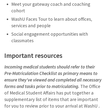
Meet your gateway coach and coaching
cohort
WashU Faces Tour to learn about offices,
services and people
Social engagement opportunities with
classmates
Important resources
Incoming medical students should refer to their
Pre-Matriculation Checklist as primary means to
ensure they’ve viewed and completed all necessary
forms and tasks prior to matriculating.
The Office
of Medical Student Affairs has put together a
supplementary list of items that are important
for you to review prior to your arrival at WashU .