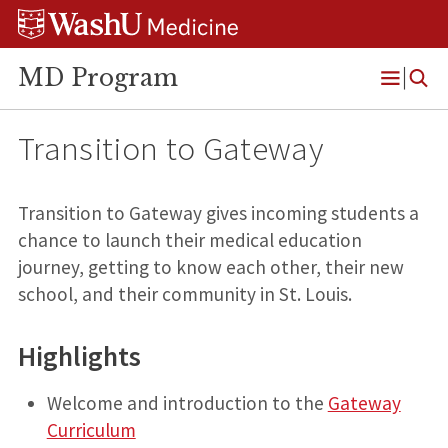
Skip
Skip
Skip
to
to
to
content
search
footer
MD Program
Open
Menu
Transition to Gateway
Transition to Gateway gives incoming students a
chance to launch their medical education
journey, getting to know each other, their new
school, and their community in St. Louis.
Highlights
Welcome and introduction to the
Gateway
Curriculum