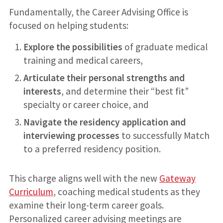
Fundamentally, the Career Advising Office is
focused on helping students:
Explore the possibilities
of graduate medical
training and medical careers,
Articulate their personal strengths and
interests
, and determine their “best fit”
specialty or career choice, and
Navigate the residency application and
interviewing processes
to successfully Match
to a preferred residency position.
This charge aligns well with the new
Gateway
Curriculum
, coaching medical students as they
examine their long-term career goals.
Personalized career advising meetings are