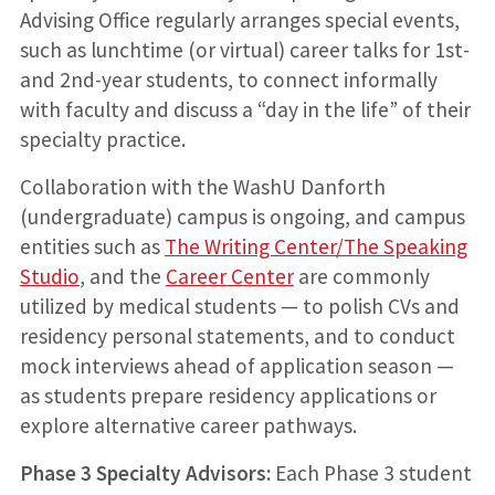
Advising Office regularly arranges special events,
such as lunchtime (or virtual) career talks for 1st-
and 2nd-year students, to connect informally
with faculty and discuss a “day in the life” of their
specialty practice.
Collaboration with the WashU Danforth
(undergraduate) campus is ongoing, and campus
entities such as
The Writing Center/The Speaking
Studio
, and the
Career Center
are commonly
utilized by medical students — to polish CVs and
residency personal statements, and to conduct
mock interviews ahead of application season —
as students prepare residency applications or
explore alternative career pathways.
Phase 3 Specialty Advisors:
Each Phase 3 student