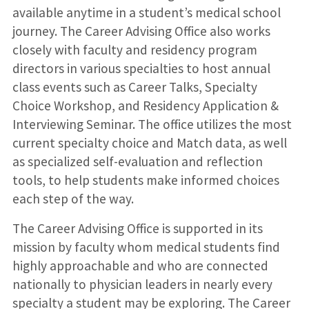
available anytime in a student’s medical school
journey. The Career Advising Office also works
closely with faculty and residency program
directors in various specialties to host annual
class events such as Career Talks, Specialty
Choice Workshop, and Residency Application &
Interviewing Seminar. The office utilizes the most
current specialty choice and Match data, as well
as specialized self-evaluation and reflection
tools, to help students make informed choices
each step of the way.
The Career Advising Office is supported in its
mission by faculty whom medical students find
highly approachable and who are connected
nationally to physician leaders in nearly every
specialty a student may be exploring. The Career