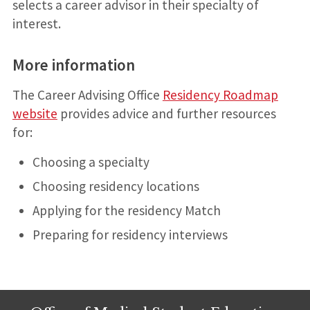
selects a career advisor in their specialty of
interest.
More information
The Career Advising Office
Residency Roadmap
website
provides advice and further resources
for:
Choosing a specialty
Choosing residency locations
Applying for the residency Match
Preparing for residency interviews