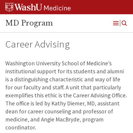
Skip
Skip
Skip
to
to
to
content
search
footer
MD Program
Open
Menu
Career Advising
Washington University School of Medicine’s
institutional support for its students and alumni
is a distinguishing characteristic and way of life
for our faculty and staff. A unit that particularly
exemplifies this ethic is the Career Advising Office.
The office is led by Kathy Diemer, MD, assistant
dean for career counseling and professor of
medicine, and Angie MacBryde, program
coordinator.