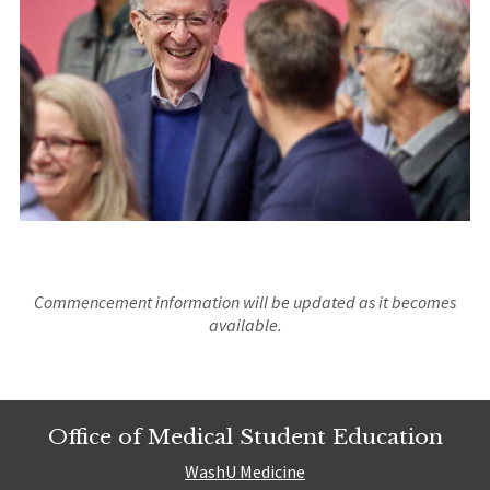
Commencement information will be updated as it becomes
available.
Office of Medical Student Education
WashU Medicine