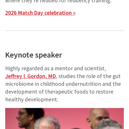
where they’re headed for residency training.
2026 Match Day celebration »
Keynote speaker
Highly regarded as a mentor and scientist,
Jeffrey I. Gordon, MD
, studies the role of the gut
microbiome in childhood undernutrition and the
development of therapeutic foods to restore
healthy development.