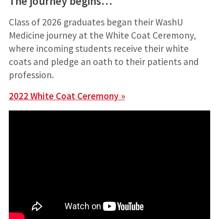
The journey begins…
Class of 2026 graduates began their WashU
Medicine journey at the
White Coat Ceremony,
where incoming students receive their white
coats and pledge an oath to their patients and
profession.
2022 White Coat Ceremony »