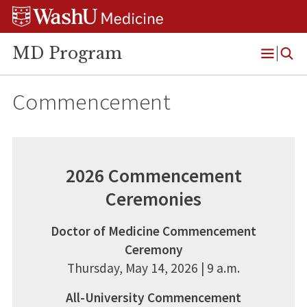
Skip
Skip
Skip
to
to
to
content
search
footer
MD Program
Open
Menu
Commencement
2026 Commencement
Ceremonies
Doctor of Medicine Commencement
Ceremony
Thursday, May 14, 2026 | 9 a.m.
All-University Commencement