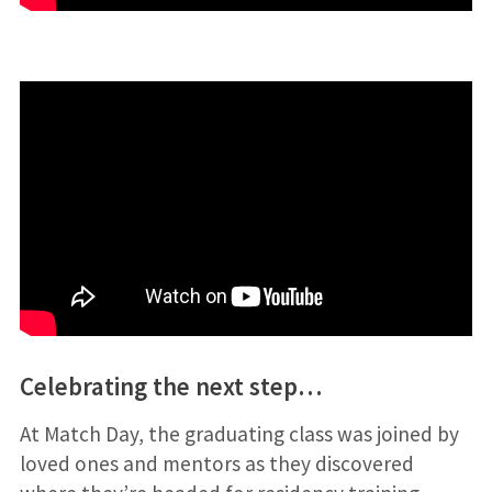
Celebrating the next step…
At Match Day, the graduating class was joined by
loved ones and mentors as they discovered