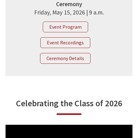
Ceremony
Friday, May 15, 2026 | 9 a.m.
Event Program
Event Recordings
Ceremony Details
Celebrating the Class of 2026