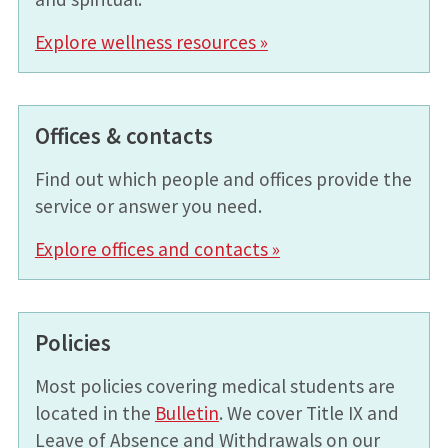
Explore wellness resources »
Offices & contacts
Find out which people and offices provide the
service or answer you need.
Explore offices and contacts »
Policies
Most policies covering medical students are
located in the
Bulletin
. We cover Title IX and
Leave of Absence and Withdrawals on our