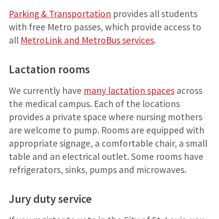
Parking & Transportation
provides all students
with free Metro passes, which provide access to
all
MetroLink and MetroBus services
.
Lactation rooms
We currently have
many lactation spaces
across
the medical campus. Each of the locations
provides a private space where nursing mothers
are welcome to pump. Rooms are equipped with
appropriate signage, a comfortable chair, a small
table and an electrical outlet. Some rooms have
refrigerators, sinks, pumps and microwaves.
Jury duty service