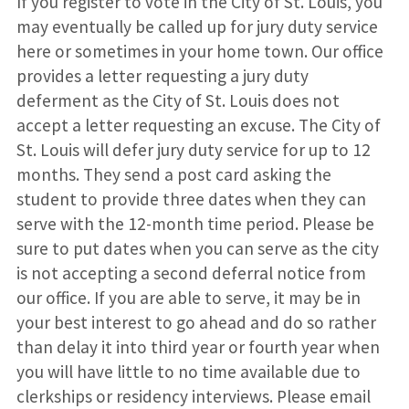
If you register to vote in the City of St. Louis, you
may eventually be called up for jury duty service
here or sometimes in your home town. Our office
provides a letter requesting a jury duty
deferment as the City of St. Louis does not
accept a letter requesting an excuse. The City of
St. Louis will defer jury duty service for up to 12
months. They send a post card asking the
student to provide three dates when they can
serve with the 12-month time period. Please be
sure to put dates when you can serve as the city
is not accepting a second deferral notice from
our office. If you are able to serve, it may be in
your best interest to go ahead and do so rather
than delay it into third year or fourth year when
you will have little to no time available due to
clerkships or residency interviews. Please email