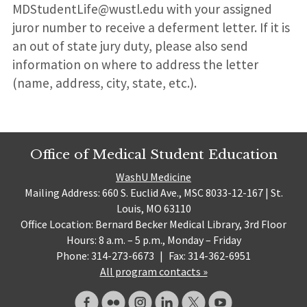
MDStudentLife@wustl.edu with your assigned
juror number to receive a deferment letter. If it is
an out of state jury duty, please also send
information on where to address the letter
(name, address, city, state, etc.).
Office of Medical Student Education
WashU Medicine
Mailing Address: 660 S. Euclid Ave., MSC 8033-12-167 | St.
Louis, MO 63110
Office Location: Bernard Becker Medical Library, 3rd Floor
Hours: 8 a.m. – 5 p.m., Monday – Friday
Phone: 314-273-6673
|
Fax: 314-362-6951
All program contacts »