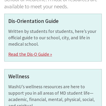
available to meet your needs.
Dis-Orientation Guide
Written by students for students, here’s your
official guide to our school, city, and life in
medical school.
Read the Dis-O Guide »
Wellness
WashU’s wellness resources are here to
support you in all areas of MD student life—
academic, financial, mental, physical, social,
and spiritual.