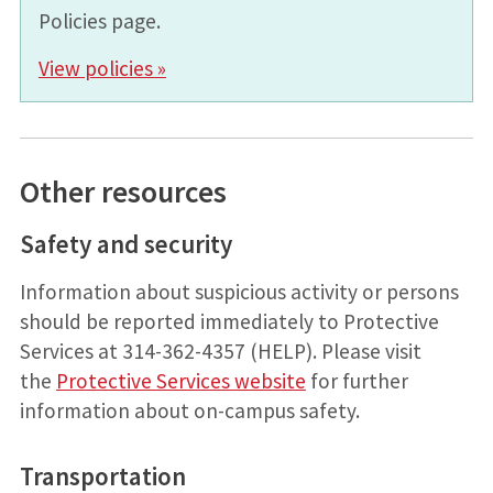
Policies page.
View policies »
Other resources
Safety and security
Information about suspicious activity or persons
should be reported immediately to Protective
Services at 314-362-4357 (HELP). Please visit
the
Protective Services website
for further
information about on-campus safety.
Transportation