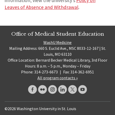
information, view the university’s
Policy on
Leaves of Absence and Withdrawal
.
Office of Medical Student Education
WashU Medicine
Mailing Address: 660 S. Euclid Ave., MSC 8033-12-167 | St.
Louis, MO 63110
Office Location: Bernard Becker Medical Library, 3rd Floor
Hours: 8 a.m. – 5 p.m., Monday – Friday
Phone: 314-273-6673
|
Fax: 314-362-6951
All program contacts »
©2026 Washington University in St. Louis