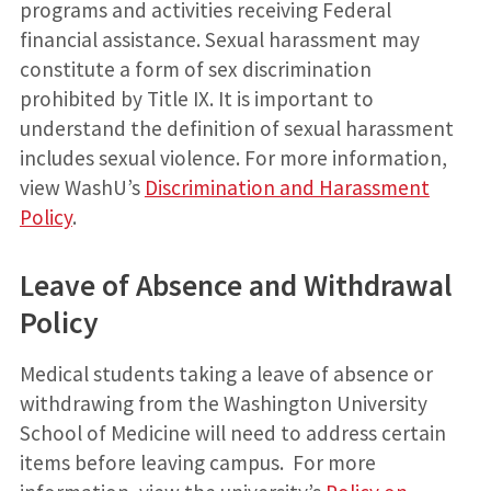
programs and activities receiving Federal
financial assistance. Sexual harassment may
constitute a form of sex discrimination
prohibited by Title IX. It is important to
understand the definition of sexual harassment
includes sexual violence. For more information,
view WashU’s
Discrimination and Harassment
Policy
.
Leave of Absence and Withdrawal
Policy
Medical students taking a leave of absence or
withdrawing from the Washington University
School of Medicine will need to address certain
items before leaving campus. For more