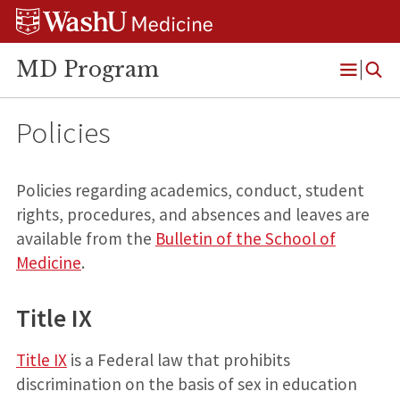
Skip
Skip
Skip
to
to
to
content
search
footer
MD Program
Open
Menu
Policies
Policies regarding academics, conduct, student
rights, procedures, and absences and leaves are
available from the
Bulletin of the School of
Medicine
.
Title IX
Title IX
is a Federal law that prohibits
discrimination on the basis of sex in education