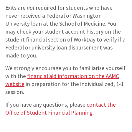
Exits are
not
required for students who have
never received a Federal or Washington
University loan at the School of Medicine. You
may check your student account history on the
student financial section of WorkDay to verify if a
Federal or university loan disbursement was
made to you.
We strongly encourage you to familiarize yourself
with the
financial aid information on the AAMC
website
in preparation for the individualized, 1-1
session.
If you have any questions, please
contact the
Office of Student Financial Planning
.