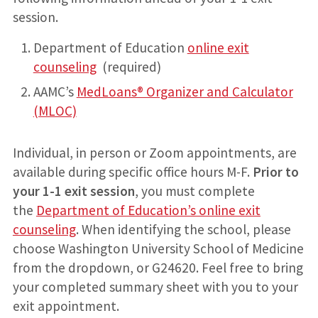
session.
Department of Education
online exit
counseling
(required)
AAMC’s
MedLoans® Organizer and Calculator
(MLOC)
Individual, in person or Zoom appointments, are
available during specific office hours M-F.
Prior to
your 1-1 exit session
, you must complete
the
Department of Education’s online exit
counseling
. When identifying the school, please
choose Washington University School of Medicine
from the dropdown, or G24620. Feel free to bring
your completed summary sheet with you to your
exit appointment.