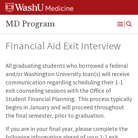
Skip
Skip
Skip
to
to
to
content
search
footer
MD Program
Open
Menu
Financial Aid Exit Interview
All graduating students who borrowed a federal
and/or Washington University loan(s) will receive
communication regarding scheduling their 1-1
exit counseling sessions with the Office of
Student Financial Planning. This process typically
begins in January and will proceed throughout
the final semester, prior to graduation.
If you are in your final year, please complete the
following information ahead of your 1-1 exit