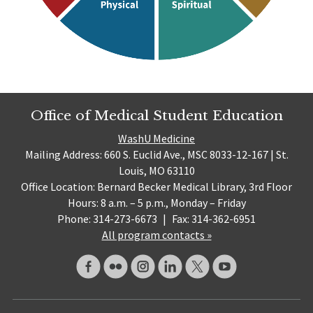
Office of Medical Student Education
WashU Medicine
Mailing Address: 660 S. Euclid Ave., MSC 8033-12-167 | St.
Louis, MO 63110
Office Location: Bernard Becker Medical Library, 3rd Floor
Hours: 8 a.m. – 5 p.m., Monday – Friday
Phone: 314-273-6673
|
Fax: 314-362-6951
All program contacts »