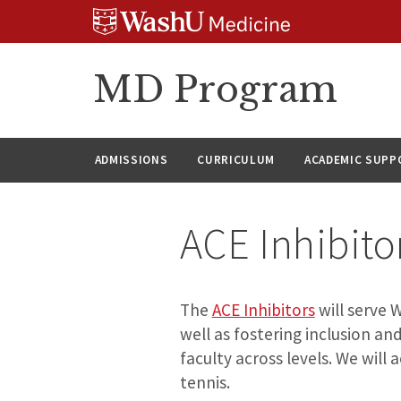
Skip
Skip
Skip
to
to
to
content
search
footer
MD Program
ADMISSIONS
CURRICULUM
ACADEMIC SUPP
ACE Inhibit
The
ACE Inhibitors
will serve 
well as fostering inclusion 
faculty across levels. We will 
tennis.