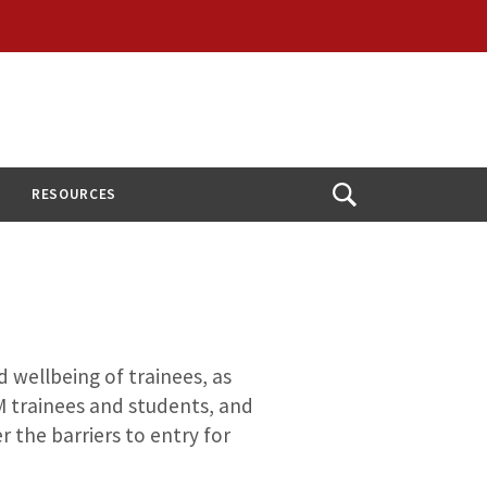
RESOURCES
Open
Search
wellbeing of trainees, as
 trainees and students, and
r the barriers to entry for