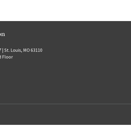
on
 | St. Louis, MO 63110
d Floor