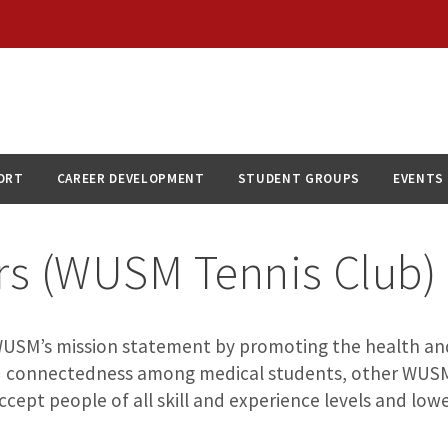
ORT
CAREER DEVELOPMENT
STUDENT GROUPS
EVENTS
ors (WUSM Tennis Club)
WUSM’s mission statement by promoting the health and 
and connectedness among medical students, other WUSM
accept people of all skill and experience levels and lowe