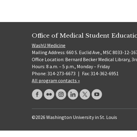
Office of Medical Student Educati
WashU Medicine
Mailing Address: 660 S. Euclid Ave., MSC 8033-12-167
Office Location: Bernard Becker Medical Library, 3r
Hours: 8 a.m. – 5 p.m., Monday – Friday
Phone: 314-273-6673
|
Fax: 314-362-6951
All program contacts »
©2026 Washington University in St. Louis