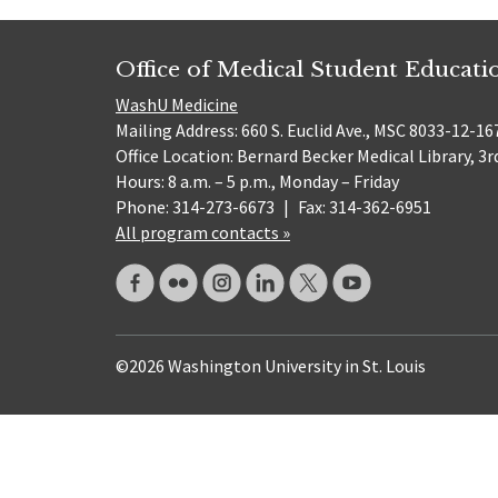
Office of Medical Student Educati
WashU Medicine
Mailing Address: 660 S. Euclid Ave., MSC 8033-12-167
Office Location: Bernard Becker Medical Library, 3r
Hours: 8 a.m. – 5 p.m., Monday – Friday
Phone: 314-273-6673
|
Fax: 314-362-6951
All program contacts »
©2026 Washington University in St. Louis