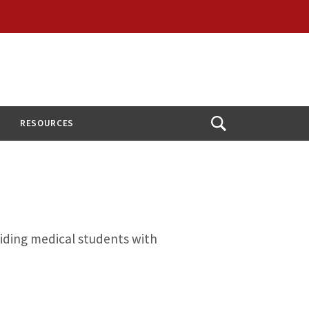
RESOURCES
Open
Search
viding medical students with