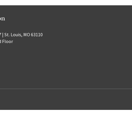
on
 | St. Louis, MO 63110
d Floor