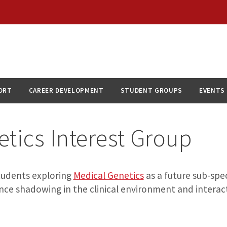
ORT
CAREER DEVELOPMENT
STUDENT GROUPS
EVENTS
tics Interest Group
students exploring
Medical Genetics
as a future sub-spec
nce shadowing in the clinical environment and interact