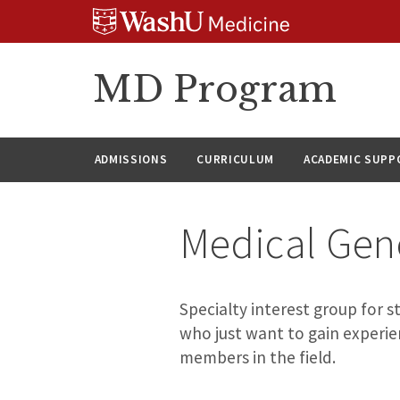
Skip
Skip
Skip
to
to
to
content
search
footer
MD Program
ADMISSIONS
CURRICULUM
ACADEMIC SUPP
Medical Gene
Specialty interest group for 
who just want to gain experie
members in the field.