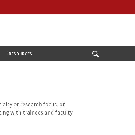
RESOURCES
Open
Search
ialty or research focus, or
ing with trainees and faculty