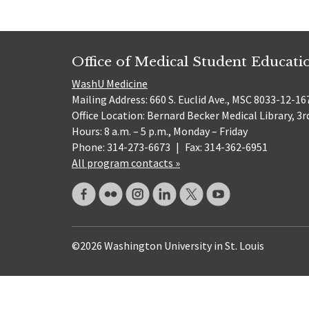
Office of Medical Student Educati
WashU Medicine
Mailing Address: 660 S. Euclid Ave., MSC 8033-12-167
Office Location: Bernard Becker Medical Library, 3r
Hours: 8 a.m. – 5 p.m., Monday – Friday
Phone: 314-273-6673
|
Fax: 314-362-6951
All program contacts »
©2026 Washington University in St. Louis