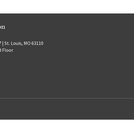
on
 | St. Louis, MO 63110
d Floor