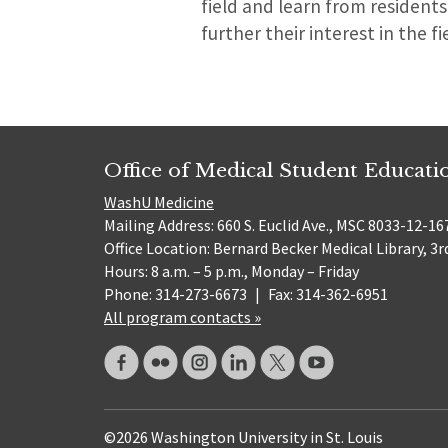
field and learn from residents
further their interest in the fi
Office of Medical Student Educati
WashU Medicine
Mailing Address: 660 S. Euclid Ave., MSC 8033-12-167
Office Location: Bernard Becker Medical Library, 3r
Hours: 8 a.m. – 5 p.m., Monday – Friday
Phone: 314-273-6673
|
Fax: 314-362-6951
All program contacts »
©2026 Washington University in St. Louis