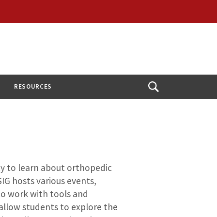
RESOURCES
Open
Search
y to learn about orthopedic
IG hosts various events,
to work with tools and
allow students to explore the