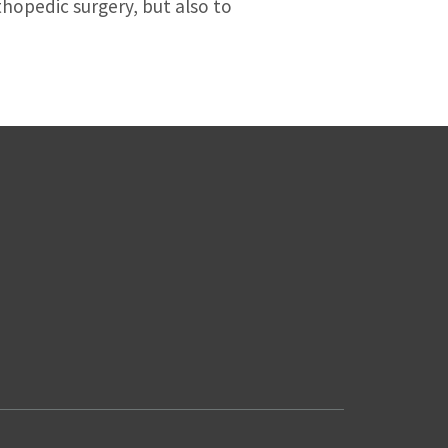
thopedic surgery, but also to