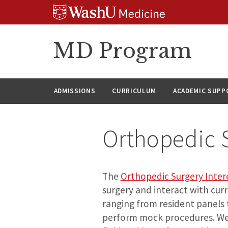
Skip
Skip
Skip
to
to
to
content
search
footer
MD Program
ADMISSIONS
CURRICULUM
ACADEMIC SUPP
Orthopedic S
The
Orthopedic Surgery Inter
surgery and interact with cur
ranging from resident panels 
perform mock procedures. We 