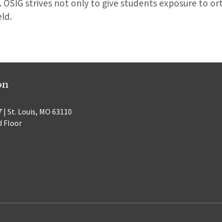
. OSIG strives not only to give students exposure to or
eld.
on
 | St. Louis, MO 63110
d Floor