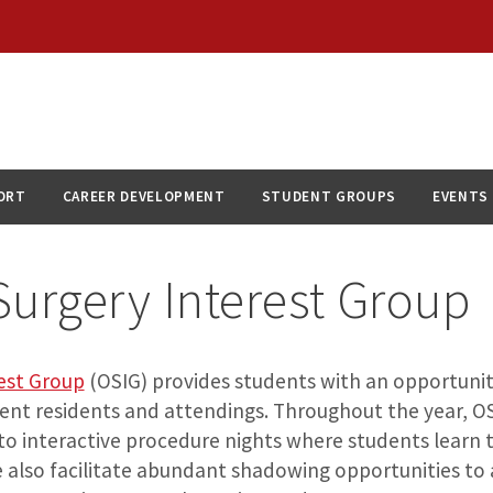
ORT
CAREER DEVELOPMENT
STUDENT GROUPS
EVENTS
urgery Interest Group
est Group
(OSIG) provides students with an opportunit
rent residents and attendings. Throughout the year, OS
to interactive procedure nights where students learn 
also facilitate abundant shadowing opportunities to 