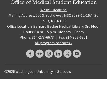
Office of Medical Student Education
WashU Medicine
Mailing Address: 660 S. Euclid Ave., MSC 8033-12-167 | St.
Louis, MO 63110
Office Location: Bernard Becker Medical Library, 3rd Floor
Hours: 8 a.m. – 5 p.m., Monday – Friday
Phone: 314-273-6673
|
Fax: 314-362-6951
All program contacts »
©2026 Washington University in St. Louis