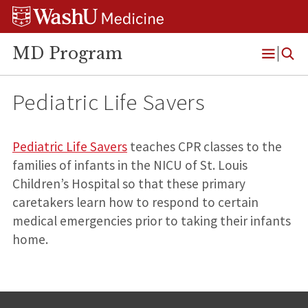
Skip
Skip
Skip
to
to
to
content
search
footer
MD Program
Open
Menu
Pediatric Life Savers
Pediatric Life Savers
teaches CPR classes to the
families of infants in the NICU of St. Louis
Children’s Hospital so that these primary
caretakers learn how to respond to certain
medical emergencies prior to taking their infants
home.