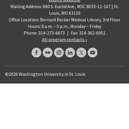
Mailing Address: 660 S. Euclid Ave., MSC 8033-12-167 | St.
Louis, MO 63110
Office Location: Bernard Becker Medical Library, 3rd Floor
Hours: 8 a.m. – 5 p.m., Monday – Friday
Phone: 314-273-6673
|
Fax: 314-362-6951
All program contacts »
©2026 Washington University in St. Louis