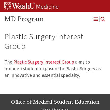
Skip
Skip
Skip
to
to
to
content
search
footer
MD Program
Open
Menu
Plastic Surgery Interest
Group
The
Plastic Surgery Interest Group
aims to
broaden student exposure to Plastic Surgery as
an innovative and essential specialty.
Office of Medical Student Education
WashU Medicine