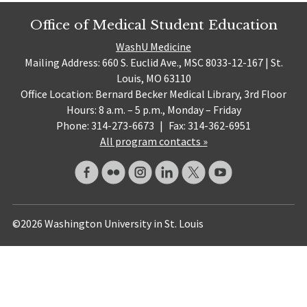
Office of Medical Student Education
WashU Medicine
Mailing Address: 660 S. Euclid Ave., MSC 8033-12-167 | St.
Louis, MO 63110
Office Location: Bernard Becker Medical Library, 3rd Floor
Hours: 8 a.m. – 5 p.m., Monday – Friday
Phone: 314-273-6673
|
Fax: 314-362-6951
All program contacts »
©2026 Washington University in St. Louis