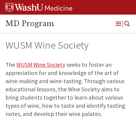
Skip
Skip
Skip
to
to
to
content
search
footer
MD Program
Open
Menu
WUSM Wine Society
The
WUSM Wine Society
seeks to foster an
appreciation for and knowledge of the art of
wine-making and wine-tasting. Through various
educational lessons, the Wine Society aims to
bring students together to learn about various
types of wine, how to taste and identify tasting
notes, and develop their wine palates.