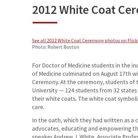
2012 White Coat Ce
See all 2012 White Coat Ceremony photos on Flickr
Photo: Robert Boston
For Doctor of Medicine students in the in
of Medicine culminated on August 17th wit
Ceremony. At the ceremony, students of t
University — 124 students from 32 states
their white coats. The white coat symbol
care.
In the oath, which they had written as a c
advocates, educating and empowering the
speaker Andrew J. White, Associate Profes