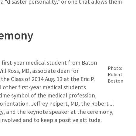
a “disaster personality,” or one that allows them
remony
a first-year medical student from Baton
Photo:
ill Ross, MD, associate dean for
Robert
he Class of 2014 Aug. 13 at the Eric P.
Boston
other first-year medical students
time symbol of the medical profession,
rientation. Jeffrey Peipert, MD, the Robert J.
gy, and the keynote speaker at the ceremony,
 involved and to keep a positive attitude.