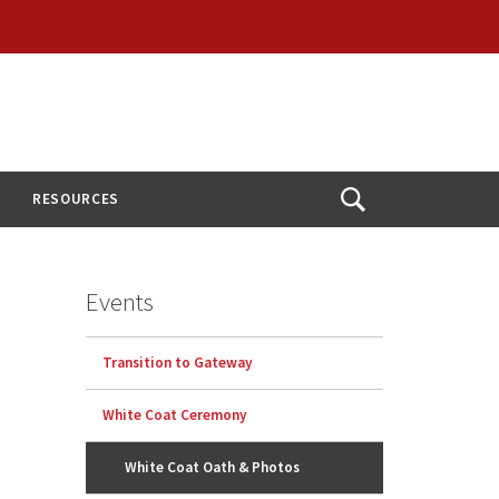
RESOURCES
Open
Search
Events
Transition to Gateway
White Coat Ceremony
White Coat Oath & Photos