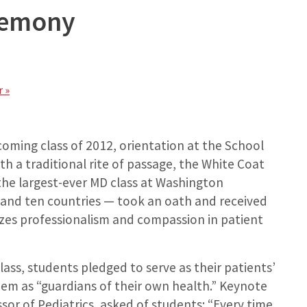
remony
 »
coming class of 2012, orientation at the School
h a traditional rite of passage, the White Coat
he largest-ever MD class at Washington
 and ten countries — took an oath and received
izes professionalism and compassion in patient
lass, students pledged to serve as their patients’
m as “guardians of their own health.” Keynote
sor of Pediatrics, asked of students: “Every time