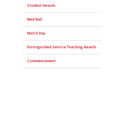
Student Awards
Med Ball
Match Day
Distinguished Service Teaching Awards
Commencement