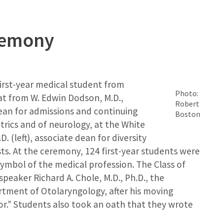
remony
first-year medical student from
Photo:
at from W. Edwin Dodson, M.D.,
Robert
dean for admissions and continuing
Boston
trics and of neurology, at the White
. (left), associate dean for diversity
sts. At the ceremony, 124 first-year students were
ymbol of the medical profession. The Class of
peaker Richard A. Chole, M.D., Ph.D., the
rtment of Otolaryngology, after his moving
tor.” Students also took an oath that they wrote