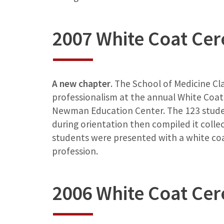
2007 White Coat Ce
A new chapter
. The School of Medicine Cl
professionalism at the annual White Coat 
Newman Education Center. The 123 studen
during orientation then compiled it collec
students were presented with a white coa
profession.
2006 White Coat Ce