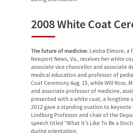
2008 White Coat Ce
The future of medicine
. Leisha Elmore, a 
Newport News, Va., receives her white co
associate vice chancellor and associate 
medical education and professor of pedia
Coat Ceremony Aug. 15, while Will Ross, M.D
and associate professor of medicine, assi
presented with a white coat, a longtime s
2012 gave a standing ovation to keynote s
Lindburg Professor and chair of the Depa
speech titled “What It’s Like To Be a Doc
during orientation.