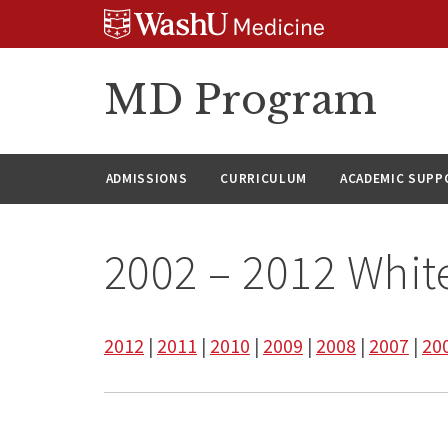
Skip
Skip
Skip
to
to
to
content
search
footer
MD Program
ADMISSIONS
CURRICULUM
ACADEMIC SUPP
2002 – 2012 Whit
2012
|
2011
|
2010
|
2009
|
2008
|
2007
|
20