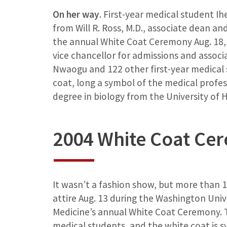
On her way
. First-year medical student 
from Will R. Ross, M.D., associate dean and 
the annual White Coat Ceremony Aug. 18, 
vice chancellor for admissions and associ
Nwaogu and 122 other first-year medical
coat, long a symbol of the medical profe
degree in biology from the University of 
2004 White Coat Ce
It wasn’t a fashion show, but more than
attire Aug. 13 during the Washington Unive
Medicine’s annual White Coat Ceremony.
medical students, and the white coat is sy