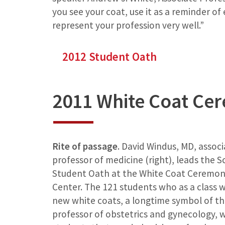
you see your coat, use it as a reminder of
represent your profession very well.”
2012 Student Oath
2011 White Coat Ce
Rite of passage
. David Windus, MD, assoc
professor of medicine (right), leads the S
Student Oath at the White Coat Ceremony
Center. The 121 students who as a class 
new white coats, a longtime symbol of the
professor of obstetrics and gynecology, w