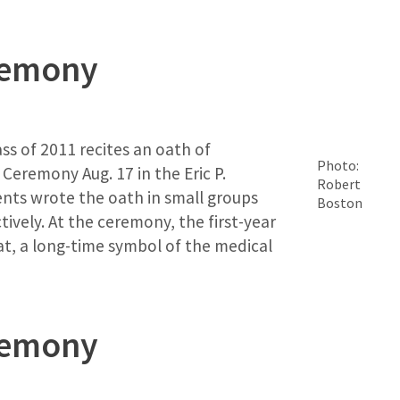
remony
ass of 2011 recites an oath of
Photo:
Ceremony Aug. 17 in the Eric P.
Robert
ts wrote the oath in small groups
Boston
tively. At the ceremony, the first-year
t, a long-time symbol of the medical
remony