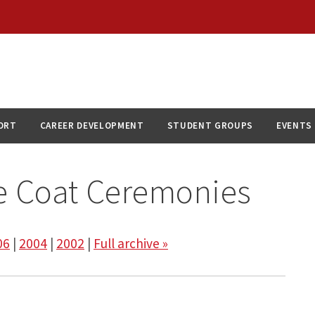
ORT
CAREER DEVELOPMENT
STUDENT GROUPS
EVENTS
e Coat Ceremonies
06
|
2004
|
2002
|
Full archive »