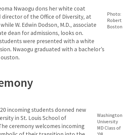
Iheoma Nwaogu dons her white coat
Photo:
director of the Office of Diversity, at
Robert
while W. Edwin Dodson, M.D., associate
Boston
ate dean for admissions, looks on.
 students were presented with a white
ssion. Nwaogu graduated with a bachelor’s
Houston.
remony
 120 incoming students donned new
Washington
rsity in St. Louis School of
University
 The ceremony welcomes incoming
MD Class of
mbolic of their transition into the
’08