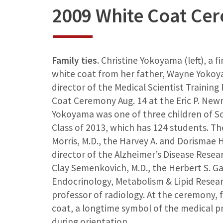
2009 White Coat Ce
Family ties
. Christine Yokoyama (left), a f
white coat from her father, Wayne Yokoya
director of the Medical Scientist Training
Coat Ceremony Aug. 14 at the Eric P. New
Yokoyama was one of three children of Sc
Class of 2013, which has 124 students. Th
Morris, M.D., the Harvey A. and Dorismae
director of the Alzheimer’s Disease Rese
Clay Semenkovich, M.D., the Herbert S. Gas
Endocrinology, Metabolism & Lipid Resear
professor of radiology. At the ceremony, 
coat, a longtime symbol of the medical p
during orientation.