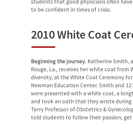
students that good physicians often have 
to be confident in times of crisis.
2010 White Coat Ce
Beginning the journey
. Katherine Smith, 
Rouge, La., receives her white coat from W
diversity, at the White Coat Ceremony for t
Newman Education Center. Smith and 121 
were presented with a white coat, a long
and took an oath that they wrote during o
Terry Professor of Obstetrics & Gynecolo
told students to follow their passion, get