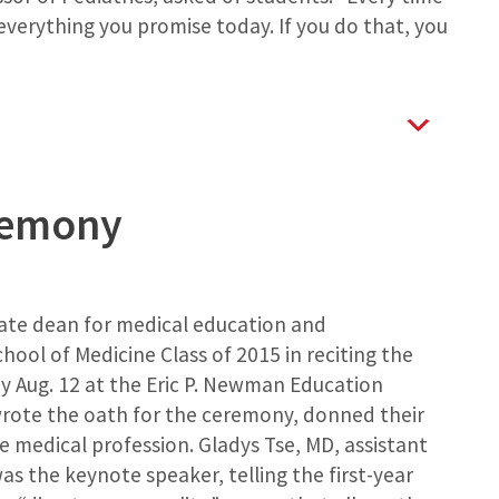
 everything you promise today. If you do that, you
remony
iate dean for medical education and
chool of Medicine Class of 2015 in reciting the
 Aug. 12 at the Eric P. Newman Education
wrote the oath for the ceremony, donned their
 medical profession. Gladys Tse, MD, assistant
as the keynote speaker, telling the first-year