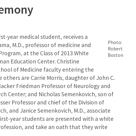
remony
irst-year medical student, receives a
Photo:
ma, M.D., professor of medicine and
Robert
 Program, at the Class of 2013 White
Boston
man Education Center. Christine
hool of Medicine faculty entering the
e others are Carrie Morris, daughter of John C.
 Hacker Friedman Professor of Neurology and
arch Center; and Nicholas Semenkovich, son of
ser Professor and chief of the Division of
ch, and Janice Semenkovich, M.D., associate
first-year students are presented with a white
rofession, and take an oath that they write