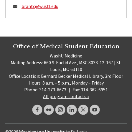
Email:
brantc@
wustl.edu
Office of Medical Student Education
WashU Medicine
Mailing Address: 660 S. Euclid Ave., MSC 8033-12-167 | St.
Louis, MO 63110
Office Location: Bernard Becker Medical Library, 3rd Floor
Hours: 8 a.m. – 5 p.m., Monday – Friday
Phone: 314-273-6673
|
Fax: 314-362-6951
All program contacts »
©2026 Washington University in St. Louis