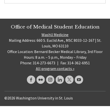
Office of Medical Student Education
WashU Medicine
Mailing Address: 660 S. Euclid Ave., MSC 8033-12-167 | St.
Louis, MO 63110
Office Location: Bernard Becker Medical Library, 3rd Floor
Hours: 8 a.m. – 5 p.m., Monday – Friday
Phone: 314-273-6673
|
Fax: 314-362-6951
All program contacts »
©2026 Washington University in St. Louis