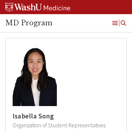
Skip
Skip
Skip
to
to
to
content
search
footer
MD Program
Open
Menu
Isabella Song
Organization of Student Representatives