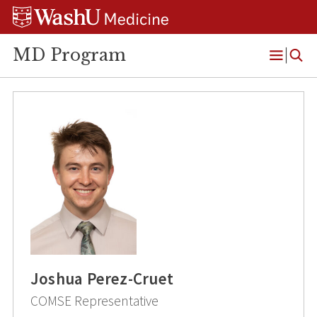
Skip
Skip
Skip
to
to
to
content
search
footer
MD Program
Open
Menu
Joshua Perez-Cruet
COMSE Representative