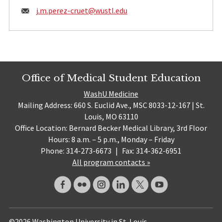
Email:
j.m.perez-cruet@
wustl.edu
Office of Medical Student Education
WashU Medicine
Mailing Address: 660 S. Euclid Ave., MSC 8033-12-167 | St.
Louis, MO 63110
Office Location: Bernard Becker Medical Library, 3rd Floor
Hours: 8 a.m. – 5 p.m., Monday – Friday
Phone: 314-273-6673
|
Fax: 314-362-6951
All program contacts »
©2026 Washington University in St. Louis