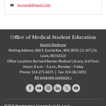
Email:
leonardk@
wustl.edu
Office of Medical Student Education
WashU Medicine
Mailing Address: 660 S. Euclid Ave., MSC 8033-12-167 | St.
Louis, MO 63110
Office Location: Bernard Becker Medical Library, 3rd Floor
Hours: 8 a.m. – 5 p.m., Monday – Friday
Phone: 314-273-6673
|
Fax: 314-362-6951
All program contacts »
©2026 Washington University in St. Louis