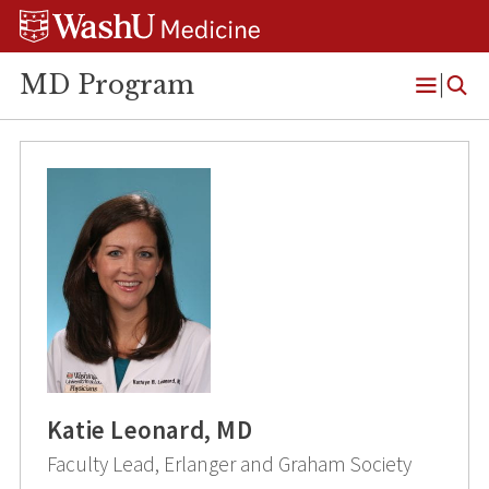
Skip
Skip
Skip
to
to
to
content
search
footer
MD Program
Open
Menu
Katie Leonard, MD
Faculty Lead, Erlanger and Graham Society