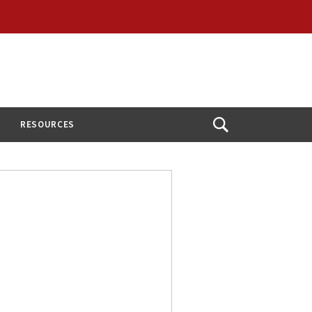
RESOURCES
Open
Search