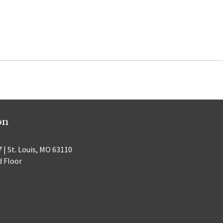
on
 | St. Louis, MO 63110
d Floor