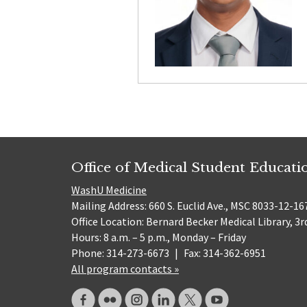
Office of Medical Student Educati
WashU Medicine
Mailing Address: 660 S. Euclid Ave., MSC 8033-12-167
Office Location: Bernard Becker Medical Library, 3r
Hours: 8 a.m. – 5 p.m., Monday – Friday
Phone: 314-273-6673
|
Fax: 314-362-6951
All program contacts »