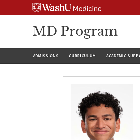
Skip
Skip
Skip
to
to
to
content
search
footer
MD Program
ADMISSIONS
CURRICULUM
ACADEMIC SUPP