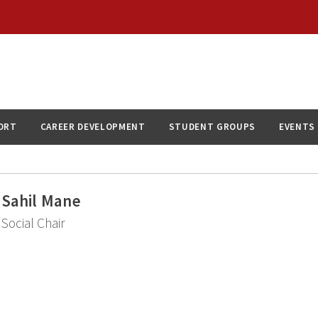
ORT
CAREER DEVELOPMENT
STUDENT GROUPS
EVENTS
Sahil Mane
Social Chair