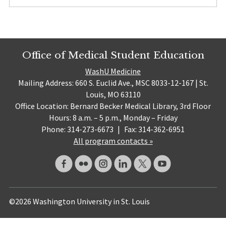
Office of Medical Student Education
WashU Medicine
Mailing Address: 660 S. Euclid Ave., MSC 8033-12-167 | St.
Louis, MO 63110
Office Location: Bernard Becker Medical Library, 3rd Floor
Hours: 8 a.m. – 5 p.m., Monday – Friday
Phone: 314-273-6673
|
Fax: 314-362-6951
All program contacts »
©2026 Washington University in St. Louis