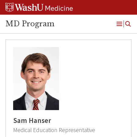
Skip
Skip
Skip
to
to
to
content
search
footer
MD Program
Open
Menu
Sam Hanser
Medical Education Representative