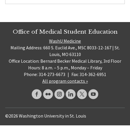
Office of Medical Student Education
WashU Medicine
Mailing Address: 660 S. Euclid Ave., MSC 8033-12-167 | St.
Louis, MO 63110
Office Location: Bernard Becker Medical Library, 3rd Floor
Hours: 8 a.m. – 5 p.m., Monday – Friday
Phone: 314-273-6673
|
Fax: 314-362-6951
All program contacts »
©2026 Washington University in St. Louis