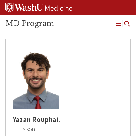
Skip
Skip
Skip
to
to
to
content
search
footer
MD Program
Open
Menu
Yazan Rouphail
IT Liaison