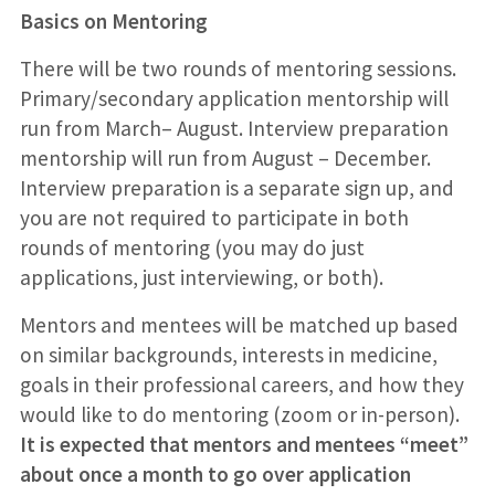
Basics on Mentoring
There will be two rounds of mentoring sessions.
Primary/secondary application mentorship will
run from March– August. Interview preparation
mentorship will run from August – December.
Interview preparation is a separate sign up, and
you are not required to participate in both
rounds of mentoring (you may do just
applications, just interviewing, or both).
Mentors and mentees will be matched up based
on similar backgrounds, interests in medicine,
goals in their professional careers, and how they
would like to do mentoring (zoom or in-person).
It is expected that mentors and mentees “meet”
about once a month to go over application