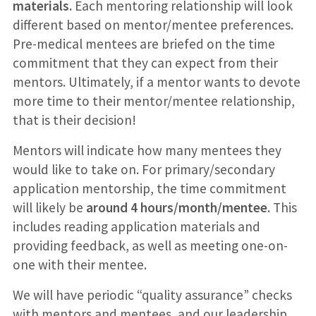
materials.
Each mentoring relationship will look
different based on mentor/mentee preferences.
Pre-medical mentees are briefed on the time
commitment that they can expect from their
mentors. Ultimately, if a mentor wants to devote
more time to their mentor/mentee relationship,
that is their decision!
Mentors will indicate how many mentees they
would like to take on. For primary/secondary
application mentorship, the time commitment
will likely be
around 4 hours/month/mentee
. This
includes reading application materials and
providing feedback, as well as meeting one-on-
one with their mentee.
We will have periodic “quality assurance” checks
with mentors and mentees, and our leadership