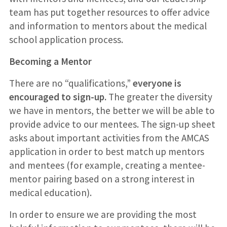
team has put together resources to offer advice
and information to mentors about the medical
school application process.
Becoming a Mentor
There are no “qualifications,”
everyone is
encouraged to sign-up.
The greater the diversity
we have in mentors, the better we will be able to
provide advice to our mentees. The sign-up sheet
asks about important activities from the AMCAS
application in order to best match up mentors
and mentees (for example, creating a mentee-
mentor pairing based on a strong interest in
medical education).
In order to ensure we are providing the most