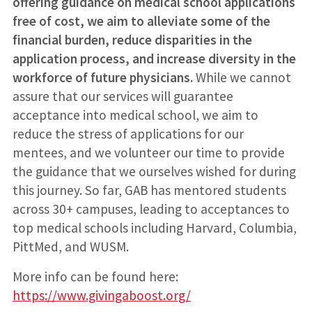
offering guidance on medical school applications
free of cost, we aim to alleviate some of the
financial burden, reduce disparities in the
application process, and increase diversity in the
workforce of future physicians.
While we cannot
assure that our services will guarantee
acceptance into medical school, we aim to
reduce the stress of applications for our
mentees, and we volunteer our time to provide
the guidance that we ourselves wished for during
this journey. So far, GAB has mentored students
across 30+ campuses, leading to acceptances to
top medical schools including Harvard, Columbia,
PittMed, and WUSM.
More info can be found here:
https://www.givingaboost.org/