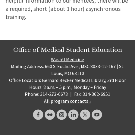
helpful information to our mentees, there will be
a required, short (about 1 hour) asynchronous
training.
Office of Medical Student Education
WashU Medicine
Mailing Address: 660 S. Euclid Ave., MSC 8033-12-167 | St.
Louis, MO 63110
Office Location: Bernard Becker Medical Library, 3rd Floor
Hours: 8 a.m. – 5 p.m., Monday – Friday
Phone: 314-273-6673
|
Fax: 314-362-6951
All program contacts »