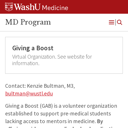
Skip
Skip
Skip
to
to
to
content
search
footer
MD Program
Open
Menu
Giving a Boost
Virtual Organization. See website for
information.
Contact: Kenzie Bultman, M3,
bultman@wustl.edu
Giving a Boost (GAB) is a volunteer organization
established to support pre-medical students
lacking access to mentors in medicine.
By