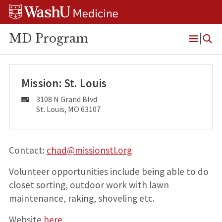
Skip
Skip
Skip
to
to
to
content
search
footer
MD Program
Open
Menu
Mission: St. Louis
Mailing
3108 N Grand Blvd
Address:
St. Louis, MO 63107
Contact:
chad@missionstl.org
Volunteer opportunities include being able to do
closet sorting, outdoor work with lawn
maintenance, raking, shoveling etc.
Website
here
.