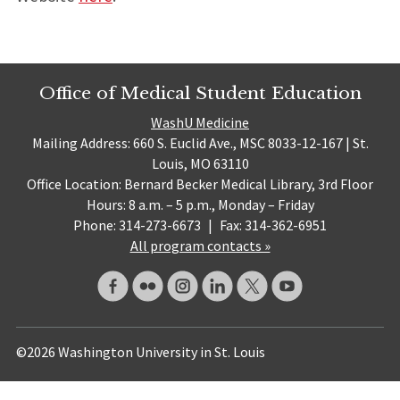
Office of Medical Student Education
WashU Medicine
Mailing Address: 660 S. Euclid Ave., MSC 8033-12-167 | St.
Louis, MO 63110
Office Location: Bernard Becker Medical Library, 3rd Floor
Hours: 8 a.m. – 5 p.m., Monday – Friday
Phone: 314-273-6673
|
Fax: 314-362-6951
All program contacts »
©2026 Washington University in St. Louis