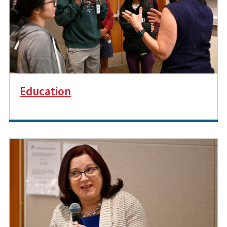
Education