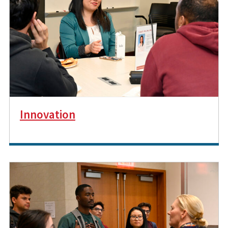
Innovation