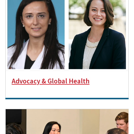
Advocacy & Global Health