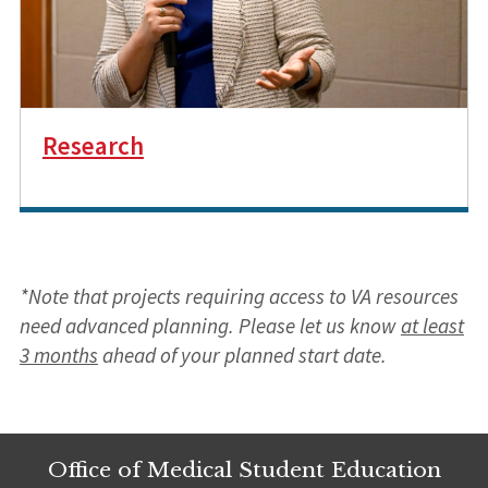
Research
*Note that projects requiring access to VA resources
need advanced planning. Please let us know
at least
3 months
ahead of your planned start date.
Office of Medical Student Education