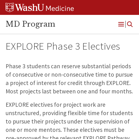
Skip
Skip
Skip
to
to
to
content
search
footer
MD Program
Open
Menu
EXPLORE Phase 3 Electives
Phase 3 students can reserve substantial periods
of consecutive or non-consecutive time to pursue
a project of interest for credit through EXPLORE.
Most projects last between one and four months.
EXPLORE electives for project work are
unstructured, providing flexible time for students
to pursue their projects under the supervision of
one or more mentors. These electives must be
pre-approved by the relevant EXPLORE Pathway