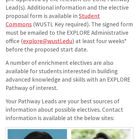
Lead(s). Additional information and the elective
proposal form is available in
Student
Commons
(WUSTL Key required). The signed form
must be emailed to the EXPLORE Administrative
office (
explore@wustl.edu
) at least four weeks*
before the proposed start date.
A number of enrichment electives are also
available for students interested in building
advanced knowledge and skills with an EXPLORE
Pathway of interest.
Your Pathway Leads are your best sources of
information about possible electives. Contact
information is available at the below sites: