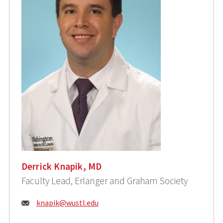
Derrick Knapik, MD
Faculty Lead, Erlanger and Graham Society
Email:
knapik@wustl.edu