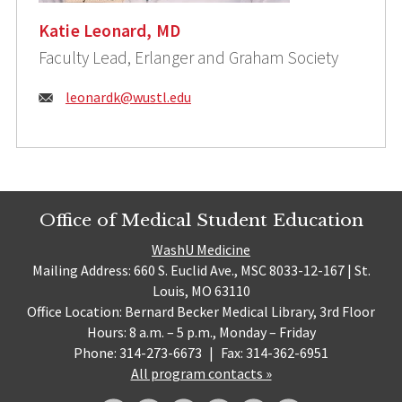
Katie Leonard, MD
Faculty Lead, Erlanger and Graham Society
Email:
leonardk@wustl.edu
Office of Medical Student Education
WashU Medicine
Mailing Address: 660 S. Euclid Ave., MSC 8033-12-167 | St.
Louis, MO 63110
Office Location: Bernard Becker Medical Library, 3rd Floor
Hours: 8 a.m. – 5 p.m., Monday – Friday
Phone: 314-273-6673
|
Fax: 314-362-6951
All program contacts »