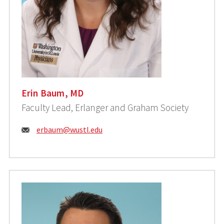
Erin Baum, MD
Faculty Lead, Erlanger and Graham Society
Email:
erbaum@wustl.edu