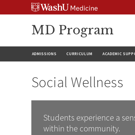
Skip
Skip
Skip
to
to
to
content
search
footer
MD Program
ADMISSIONS
CURRICULUM
ACADEMIC SUPP
Social Wellness
Students experience a sen
within the community.