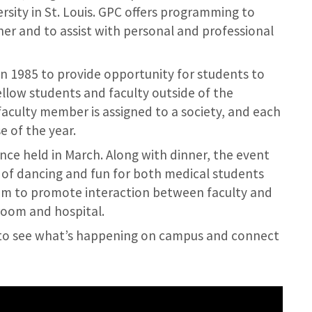
sity in St. Louis. GPC offers programming to
er and to assist with personal and professional
n 1985 to provide opportunity for students to
ellow students and faculty outside of the
aculty member is assigned to a society, and each
e of the year.
nce held in March. Along with dinner, the event
l of dancing and fun for both medical students
orum to promote interaction between faculty and
room and hospital.
e to see what’s happening on campus and connect