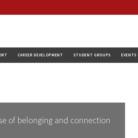
ORT
CAREER DEVELOPMENT
STUDENT GROUPS
EVENTS
se of belonging and connection