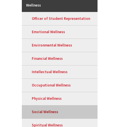
Wellness
Officer of Student Representation
Emotional Wellness
Environmental Wellness
Financial Wellness
Intellectual Wellness
Occupational Wellness
Physical Wellness
Social Wellness
Spiritual Wellness