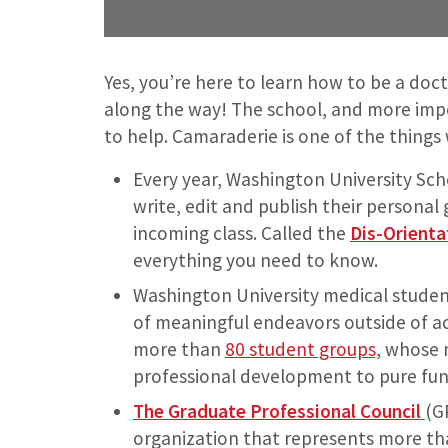
Yes, you’re here to learn how to be a doct
along the way! The school, and more impo
to help. Camaraderie is one of the things
Every year, Washington University Scho
write, edit and publish their personal 
incoming class. Called the
Dis-Orienta
everything you need to know.
Washington University medical students
of meaningful endeavors outside of a
more than
80 student groups,
whose m
professional development to pure fun
The Graduate Professional Council
(G
organization that represents more th