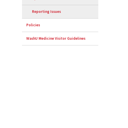
Reporting Issues
Policies
WashU Medicine Visitor Guidelines