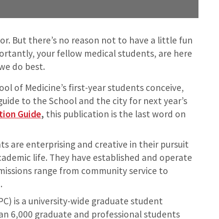
or. But there’s no reason not to have a little fun
rtantly, your fellow medical students, are here
 we do best.
ol of Medicine’s first-year students conceive,
guide to the School and the city for next year’s
tion Guide
,
this publication is the last word on
 are enterprising and creative in their pursuit
cademic life. They have established and operate
issions range from community service to
.
PC) is a university-wide graduate student
an 6,000 graduate and professional students