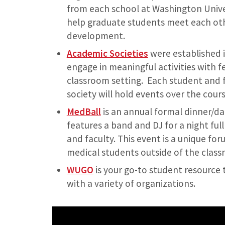
from each school at Washington Univer
help graduate students meet each oth
development.
Academic Societies
were established i
engage in meaningful activities with f
classroom setting. Each student and f
society will hold events over the cours
MedBall
is an annual formal dinner/da
features a band and DJ for a night ful
and faculty. This event is a unique f
medical students outside of the class
WUGO
is your go-to student resourc
with a variety of organizations.