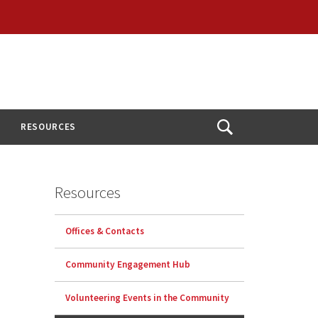
RESOURCES
Open
Search
Resources
Offices & Contacts
Community Engagement Hub
Volunteering Events in the Community